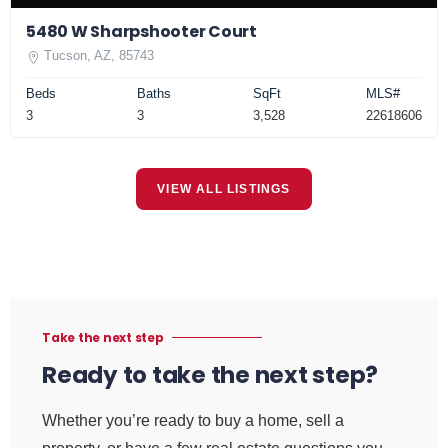
5480 W Sharpshooter Court
Tucson, AZ, 85743
Beds
Baths
SqFt
MLS#
3
3
3,528
22618606
VIEW ALL LISTINGS
Take the next step
Ready to take the next step?
Whether you’re ready to buy a home, sell a