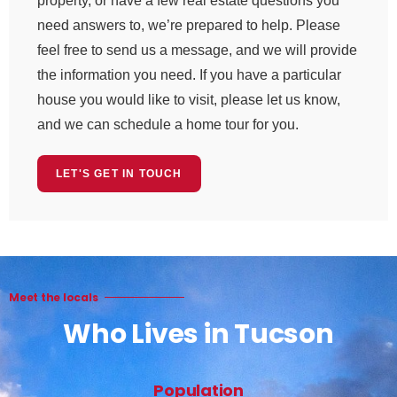
property, or have a few real estate questions you
need answers to, we’re prepared to help. Please
feel free to send us a message, and we will provide
the information you need. If you have a particular
house you would like to visit, please let us know,
and we can schedule a home tour for you.
LET'S GET IN TOUCH
Meet the locals
Who Lives in Tucson
Population