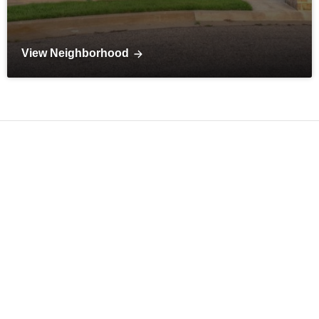
View Neighborhood