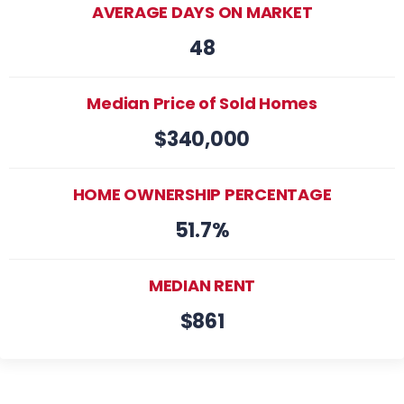
AVERAGE DAYS ON MARKET
48
Median Price of Sold Homes
$340,000
HOME OWNERSHIP PERCENTAGE
51.7%
MEDIAN RENT
$861