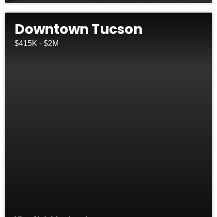
Downtown Tucson
$415K - $2M