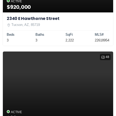
ACTIVE
$920,000
2340 E Hawthorne Street
Tucson, AZ, 85719
Beds
Baths
SqFt
MLS#
3
3
2,222
22618954
48
ACTIVE