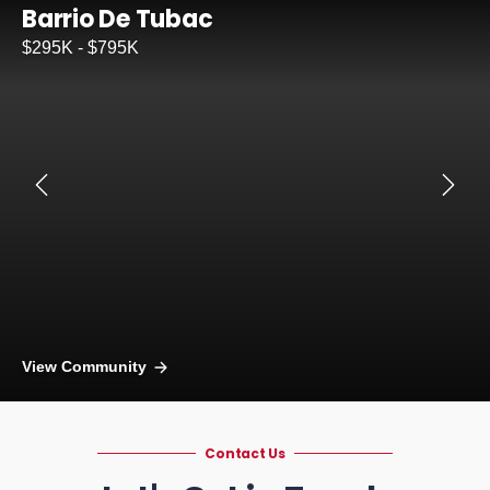
Barrio De Tubac
$295K - $795K
View Community
Contact Us