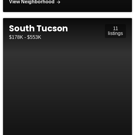
View Neighborhood
South Tucson
11
listings
$178K - $553K