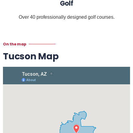
Golf
Over 40 professionally designed golf courses.
On the map
Tucson Map