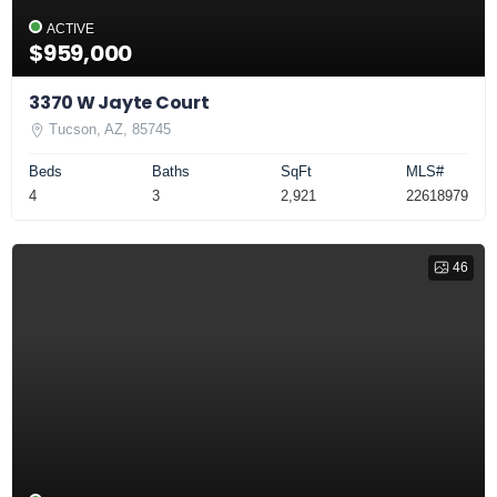
ACTIVE
$959,000
3370 W Jayte Court
Tucson, AZ, 85745
Beds
Baths
SqFt
MLS#
4
3
2,921
22618979
46