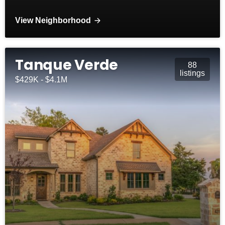
View Neighborhood
Tanque Verde
88
listings
$429K - $4.1M