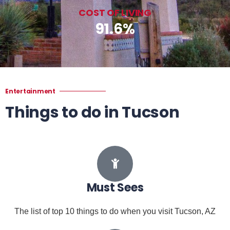
COST OF LIVING
91.6%
Entertainment
Things to do in Tucson
Must Sees
The list of top 10 things to do when you visit Tucson, AZ