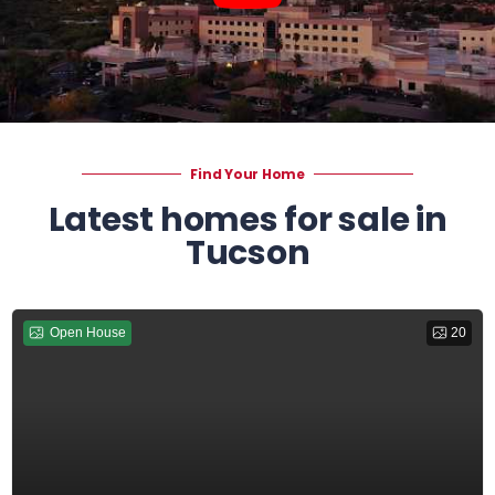
Find Your Home
Latest homes for sale in
Tucson
Open House
20