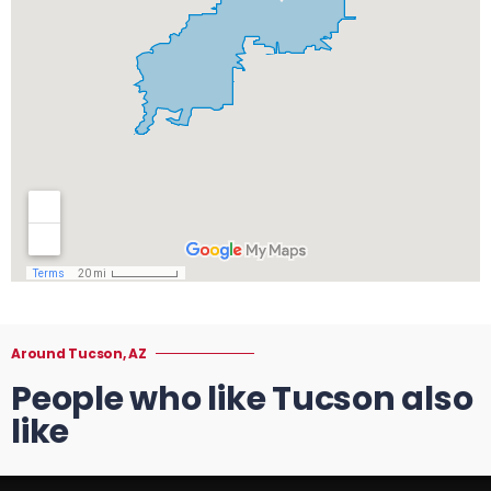
Around Tucson, AZ
People who like Tucson also
like