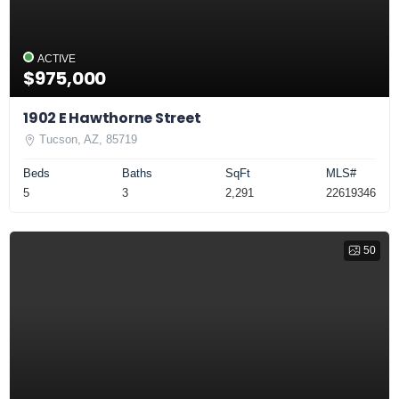
ACTIVE
$975,000
1902 E Hawthorne Street
Tucson, AZ, 85719
Beds
Baths
SqFt
MLS#
5
3
2,291
22619346
50