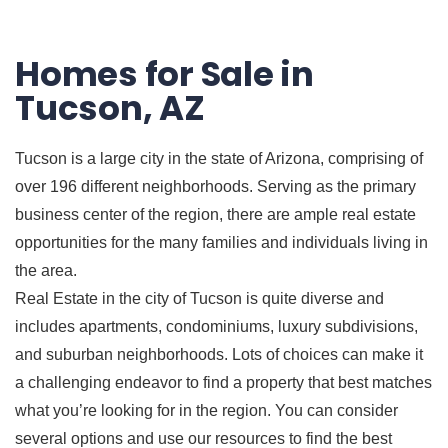
Homes for Sale in
Tucson, AZ
Tucson is a large city in the state of Arizona, comprising of
over 196 different neighborhoods. Serving as the primary
business center of the region, there are ample real estate
opportunities for the many families and individuals living in
the area.
Real Estate in the city of Tucson is quite diverse and
includes apartments, condominiums, luxury subdivisions,
and suburban neighborhoods. Lots of choices can make it
a challenging endeavor to find a property that best matches
what you’re looking for in the region. You can consider
several options and use our resources to find the best