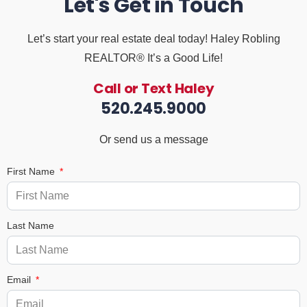
Let's Get in Touch
Let’s start your real estate deal today! Haley Robling
REALTOR® It’s a Good Life!
Call or Text Haley
520.245.9000
Or send us a message
First Name
Last Name
Email