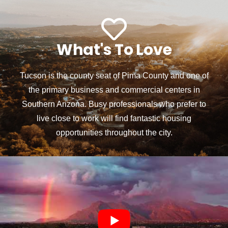
What's To Love
Tucson is the county seat of Pima County and one of
the primary business and commercial centers in
Southern Arizona. Busy professionals who prefer to
live close to work will find fantastic housing
opportunities throughout the city.