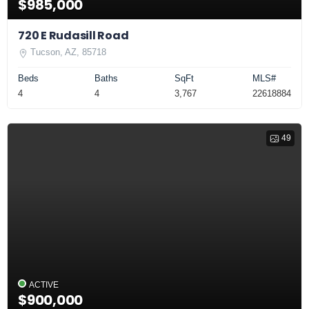
$985,000
720 E Rudasill Road
Tucson, AZ, 85718
Beds
Baths
SqFt
MLS#
4
4
3,767
22618884
49
ACTIVE
$900,000