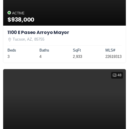
ACTIVE
$938,000
1100 E Paseo Arroyo Mayor
Tucson, AZ, 85755
Beds
Baths
SqFt
MLS#
3
4
2,933
22619313
48