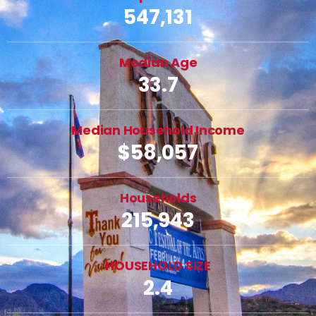
547,131
Median Age
33.7
Median Household Income
$58,057
Households
215,943
HOUSEHOLD SIZE
2.4