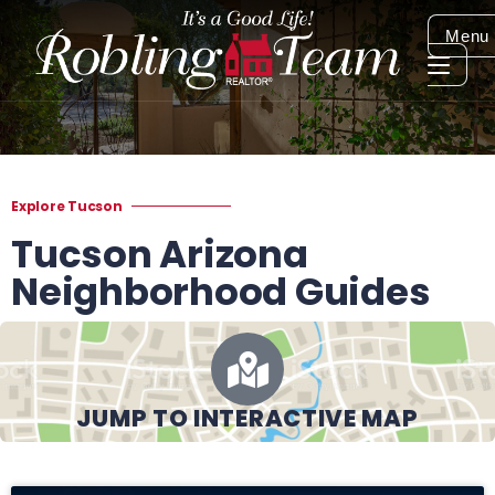
Menu
Explore Tucson
Tucson Arizona
Neighborhood Guides
JUMP TO INTERACTIVE MAP