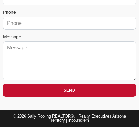
Phone
Message
SEND
© 2026 Sally Robling REALTOR®. | Realty Executives Arizona
Territory |
inboundrem