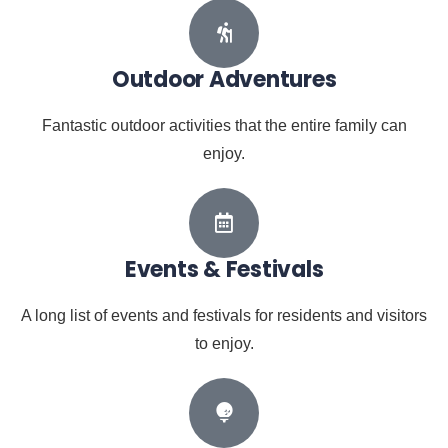
Outdoor Adventures
Fantastic outdoor activities that the entire family can
enjoy.
Events & Festivals
A long list of events and festivals for residents and visitors
to enjoy.