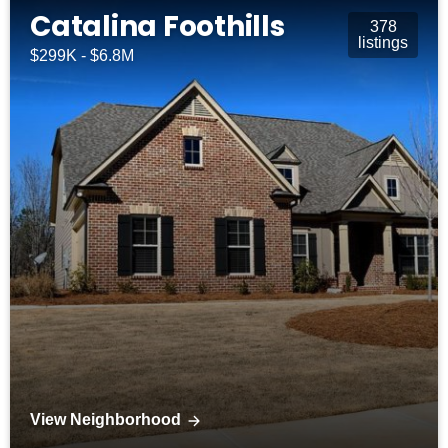
Catalina Foothills
378
listings
$299K - $6.8M
View Neighborhood