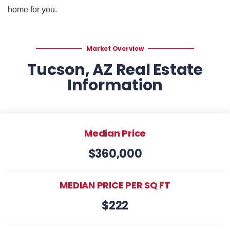
home for you.
Market Overview
Tucson, AZ Real Estate
Information
Median Price
$360,000
MEDIAN PRICE PER SQ FT
$222