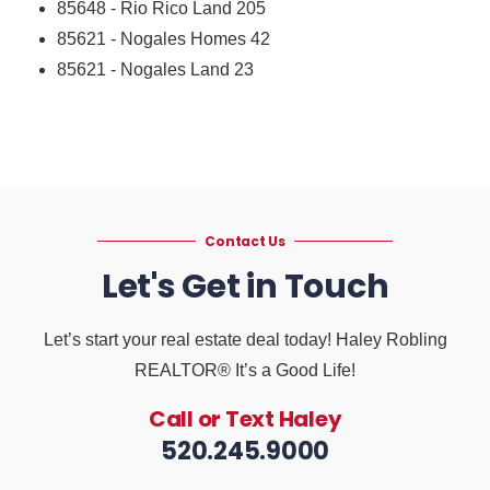
85648 - Rio Rico Land
205
85621 - Nogales Homes
42
85621 - Nogales Land
23
Contact Us
Let's Get in Touch
Let’s start your real estate deal today! Haley Robling
REALTOR® It’s a Good Life!
Call or Text Haley
520.245.9000