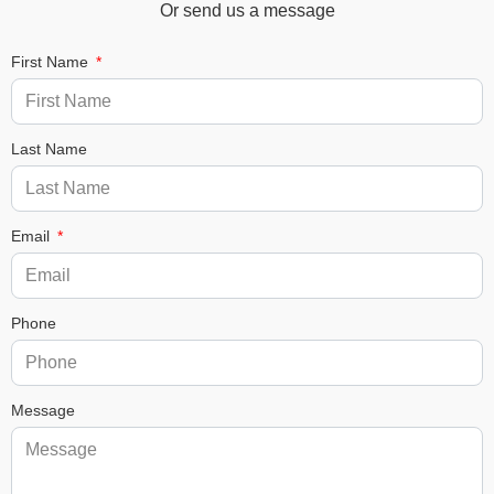
Or send us a message
First Name
Last Name
Email
Phone
Message