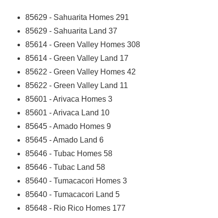
85629 - Sahuarita Homes
291
85629 - Sahuarita Land
37
85614 - Green Valley Homes
308
85614 - Green Valley Land
17
85622 - Green Valley Homes
42
85622 - Green Valley Land
11
85601 - Arivaca Homes
3
85601 - Arivaca Land
10
85645 - Amado Homes
9
85645 - Amado Land
6
85646 - Tubac Homes
58
85646 - Tubac Land
58
85640 - Tumacacori Homes
3
85640 - Tumacacori Land
5
85648 - Rio Rico Homes
177