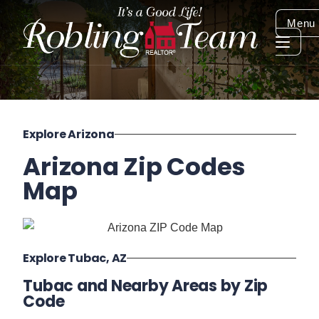
Menu
Explore Arizona
Arizona Zip Codes
Map
Explore Tubac, AZ
Tubac and Nearby Areas by Zip
Code