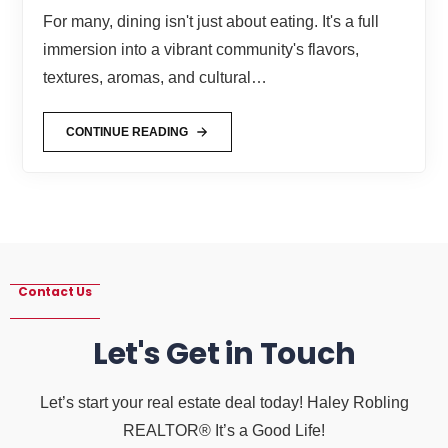
For many, dining isn't just about eating. It's a full
immersion into a vibrant community's flavors,
textures, aromas, and cultural…
CONTINUE READING
Contact Us
Let's Get in Touch
Let’s start your real estate deal today! Haley Robling
REALTOR® It’s a Good Life!