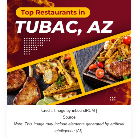
Credit: Image by inboundREM |
Source
Note: This image may include elements generated by artificial
intelligence (AI).