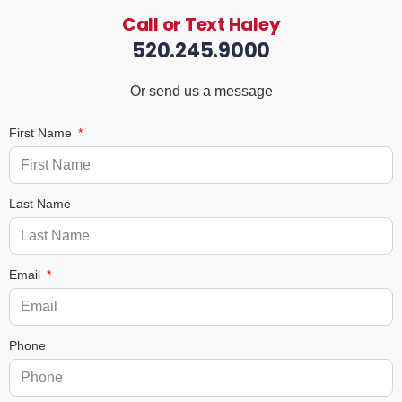
Call or Text Haley
520.245.9000
Or send us a message
First Name
Last Name
Email
Phone