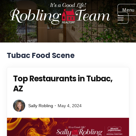
Menu
Tubac Food Scene
Top Restaurants in Tubac,
AZ
Sally Robling
May 4, 2024