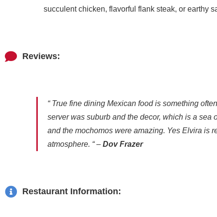
succulent chicken, flavorful flank steak, or earth
Reviews:
“ True fine dining Mexican food is something often
server was suburb and the decor, which is a sea of
and the mochomos were amazing. Yes Elvira is rela
atmosphere. “ –
Dov Frazer
Restaurant Information: