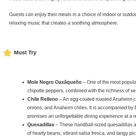
Guests can enjoy their meals in a choice of indoor or outdoor
relaxing music that creates a soothing atmosphere.
Must Try
Mole Negro Oaxãqueño
– One of the most popular
chipotle peppers, combined with the richness of 
Chile Relleno
– An egg-coated roasted Anaheim ch
onions, and Anaheim chiles. It is accompanied by E
promises an unforgettable dining experience at a r
Quesadillas
– These handball-sized quesadillas ar
of hearty beans, vibrant salsa fresca, and tangy pi