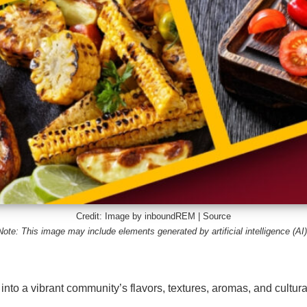
Credit: Image by inboundREM |
Source
Note: This image may include elements generated by artificial intelligence (AI)
n into a vibrant community’s flavors, textures, aromas, and cultura