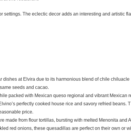
 settings. The eclectic decor adds an interesting and artistic fl
 dishes at Elvira due to its harmonious blend of chile chiluacle 
sesame seeds and cacao.
ile packed with Mexican queso regional and vibrant Mexican 
lvino’s perfectly cooked house rice and savory refried beans. T
easonable price.
e made from flour tortillas, bursting with melted Menonita and
ckled red onions, these quesadillas are perfect on their own or w