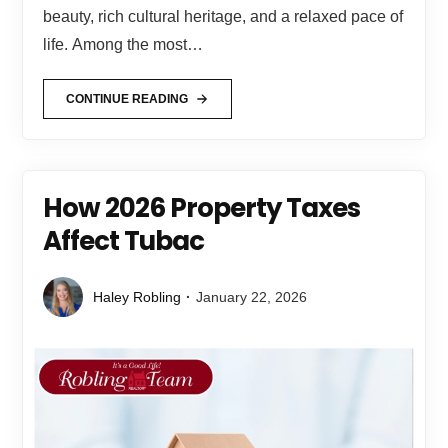
beauty, rich cultural heritage, and a relaxed pace of
life. Among the most…
CONTINUE READING
How 2026 Property Taxes
Affect Tubac
Haley Robling
January 22, 2026