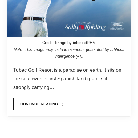
Credit: Image by inboundREM
Note: This image may include elements generated by artificial
intelligence (AI).
Tubac Golf Resort is a paradise on earth. It sits on
the southwest’s first Spanish land grant, still
strongly carrying…
CONTINUE READING