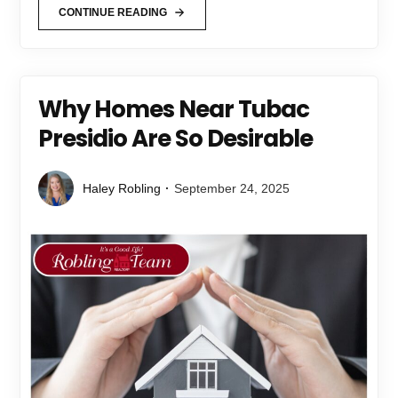
CONTINUE READING
Why Homes Near Tubac
Presidio Are So Desirable
Haley Robling
September 24, 2025