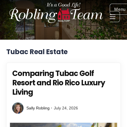
Menu
Tubac Real Estate
Comparing Tubac Golf
Resort and Rio Rico Luxury
Living
Sally Robling
July 24, 2026