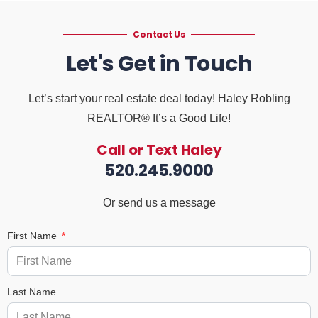
Contact Us
Let's Get in Touch
Let’s start your real estate deal today! Haley Robling
REALTOR® It’s a Good Life!
Call or Text Haley
520.245.9000
Or send us a message
First Name
Last Name