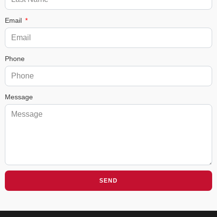
Email
Phone
Message
SEND