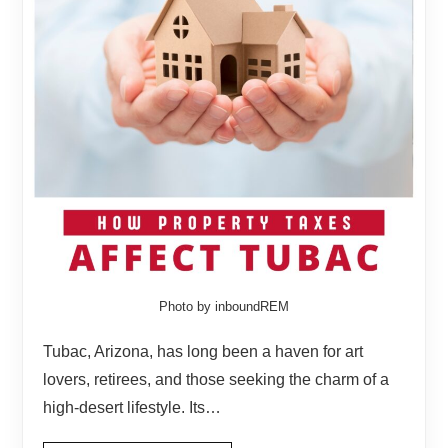
Photo by inboundREM
Tubac, Arizona, has long been a haven for art
lovers, retirees, and those seeking the charm of a
high-desert lifestyle. Its…