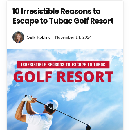
10 Irresistible Reasons to
Escape to Tubac Golf Resort
Sally Robling
November 14, 2024