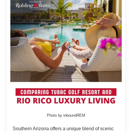
Photo by inboundREM
Southern Arizona offers a unique blend of scenic