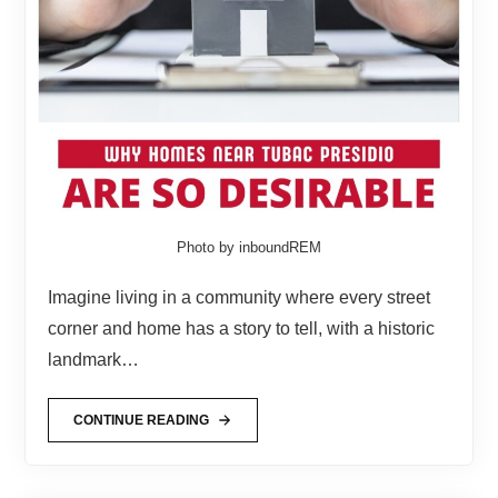
Photo by inboundREM
Imagine living in a community where every street
corner and home has a story to tell, with a historic
landmark…
CONTINUE READING