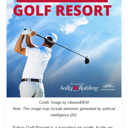
Credit: Image by inboundREM
Note: This image may include elements generated by artificial
intelligence (AI).
Tubac Golf Resort is a paradise on earth. It sits on