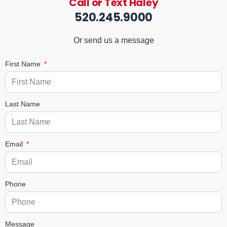
Call or Text Haley
520.245.9000
Or send us a message
First Name
Last Name
Email
Phone
Message