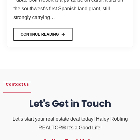
the southwest’s first Spanish land grant, still
strongly carrying…
CONTINUE READING
Contact Us
Let's Get in Touch
Let’s start your real estate deal today! Haley Robling
REALTOR® It’s a Good Life!