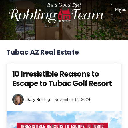
Menu
Tubac AZ Real Estate
10 Irresistible Reasons to
Escape to Tubac Golf Resort
Sally Robling
November 14, 2024