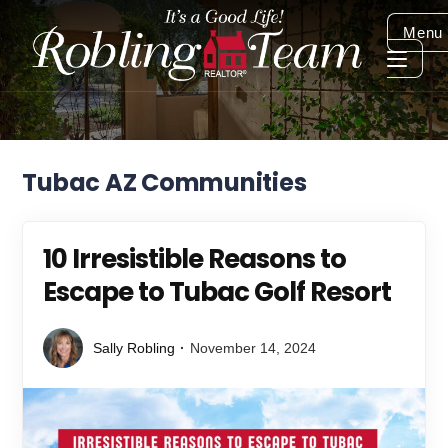
Menu
Tubac AZ Communities
10 Irresistible Reasons to
Escape to Tubac Golf Resort
Sally Robling
November 14, 2024