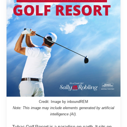
Credit: Image by inboundREM
Note: This image may include elements generated by artificial
intelligence (AI).
Tubac Golf Resort is a paradise on earth. It sits on