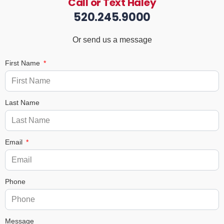
Call or Text Haley
520.245.9000
Or send us a message
First Name
Last Name
Email
Phone
Message