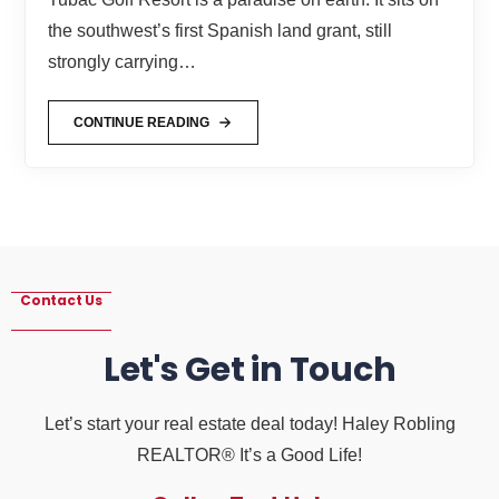
the southwest’s first Spanish land grant, still
strongly carrying…
CONTINUE READING
Contact Us
Let's Get in Touch
Let’s start your real estate deal today! Haley Robling
REALTOR® It’s a Good Life!