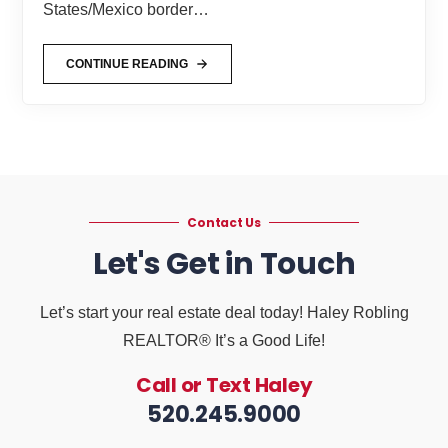
States/Mexico border…
CONTINUE READING
Contact Us
Let's Get in Touch
Let’s start your real estate deal today! Haley Robling
REALTOR® It’s a Good Life!
Call or Text Haley
520.245.9000