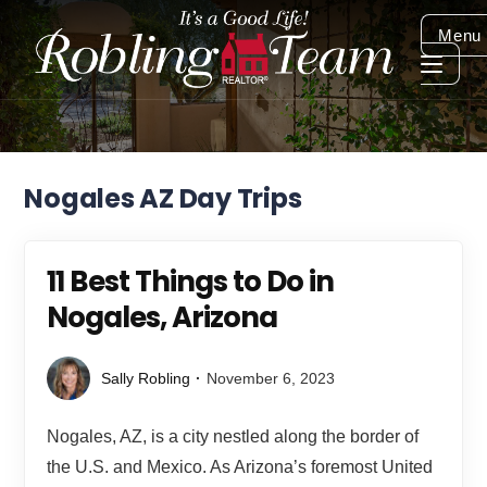
Menu
Nogales AZ Day Trips
11 Best Things to Do in
Nogales, Arizona
Sally Robling
November 6, 2023
Nogales, AZ, is a city nestled along the border of
the U.S. and Mexico. As Arizona’s foremost United