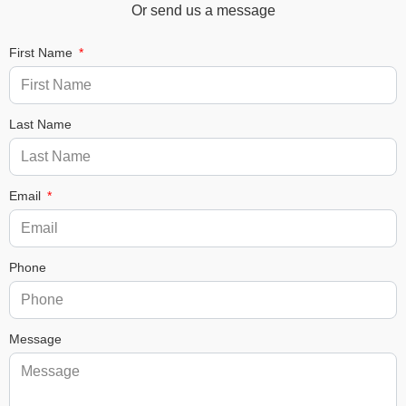
Or send us a message
First Name
Last Name
Email
Phone
Message