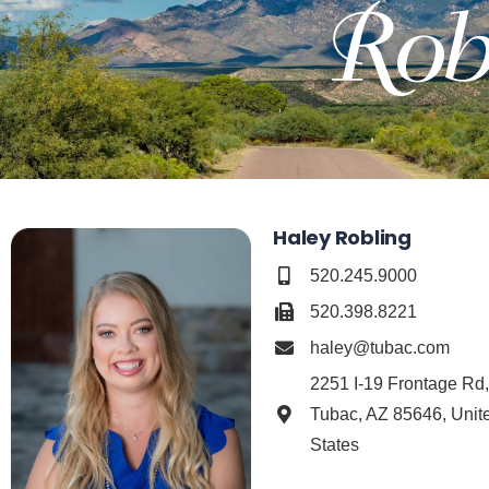
Haley Robling
520.245.9000
520.398.8221
haley@tubac.com
2251 I-19 Frontage Rd
Tubac, AZ 85646, Unit
States