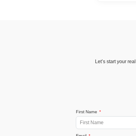
Let’s start your re
First Name
Email