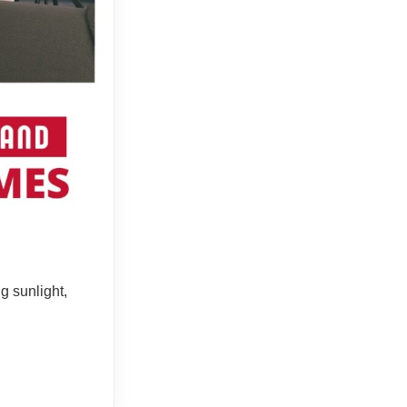
g sunlight,