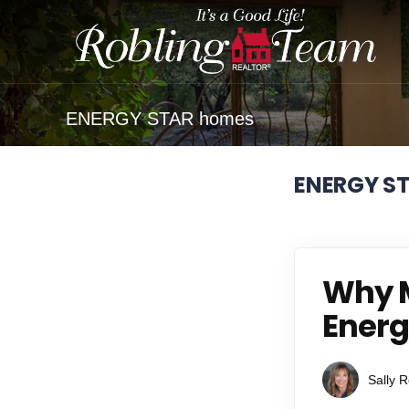
ENERGY STAR homes
ENERGY S
Why M
Energ
Sally R