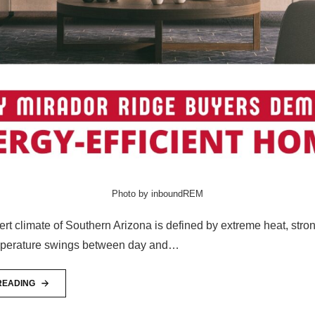
Photo by inboundREM
rt climate of Southern Arizona is defined by extreme heat, stron
mperature swings between day and…
READING