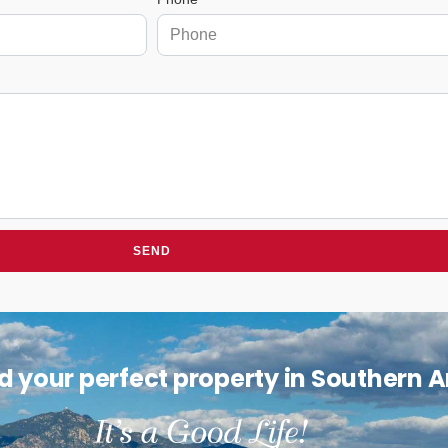
SEND
nd your perfect property in Southern 