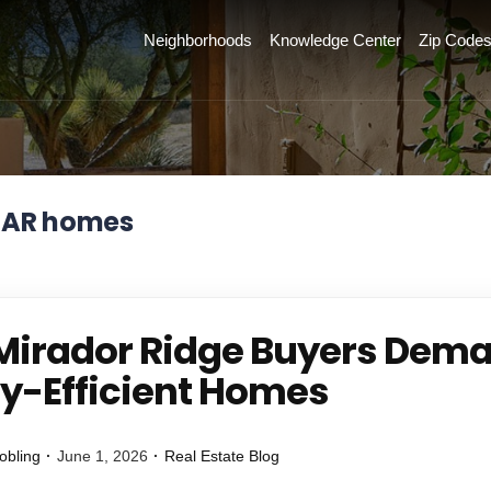
Neighborhoods
Knowledge Center
Zip Code
TAR homes
irador Ridge Buyers Dem
y-Efficient Homes
obling
June 1, 2026
Real Estate Blog