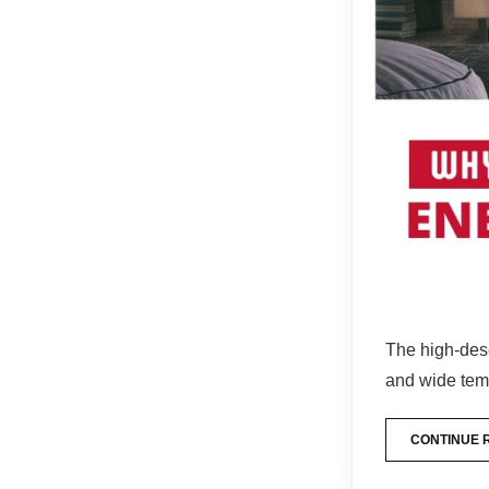
The high-dese
and wide te
CONTINUE 