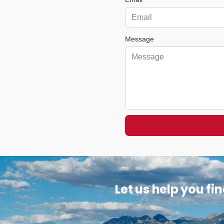
Message
Let us help you fi