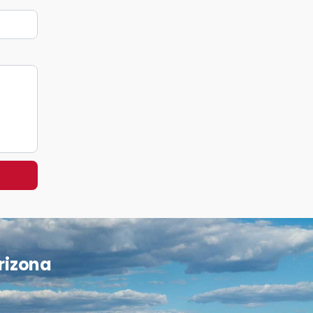
Arizona