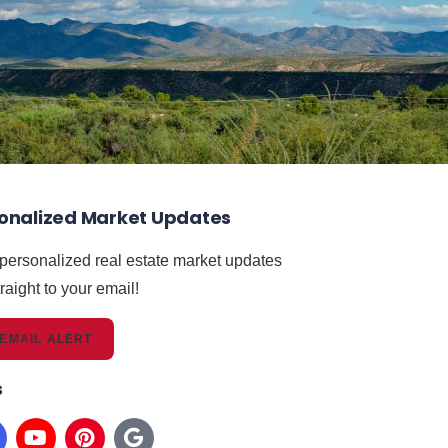
onalized Market Updates
 personalized real estate market updates
raight to your email!
EMAIL ALERT
s