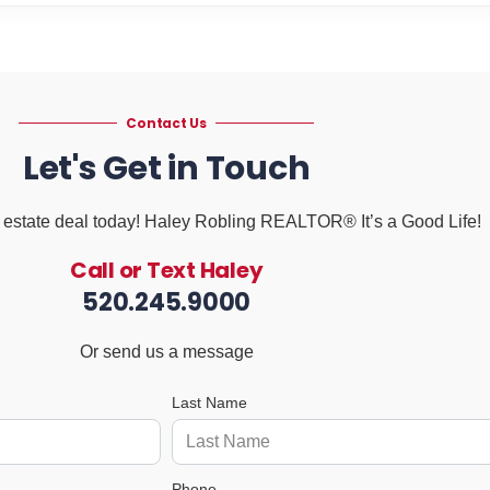
Contact Us
Let's Get in Touch
al estate deal today! Haley Robling REALTOR® It’s a Good Life!
Call or Text Haley
520.245.9000
Or send us a message
Last Name
Phone