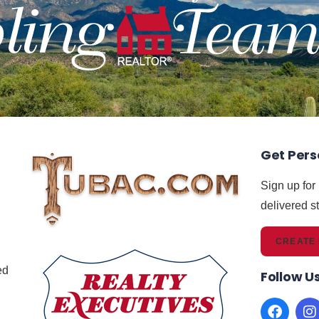
Get Pers
Sign up for
delivered st
CREATE 
,
ed
Follow U