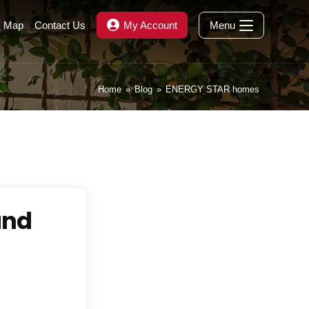
s Map
Contact Us
My Account
Menu
Home
»
Blog
»
ENERGY STAR homes
and