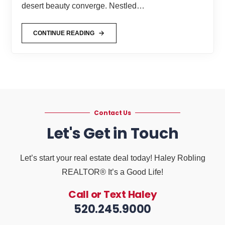
desert beauty converge. Nestled…
CONTINUE READING
Contact Us
Let's Get in Touch
Let’s start your real estate deal today! Haley Robling
REALTOR® It’s a Good Life!
Call or Text Haley
520.245.9000