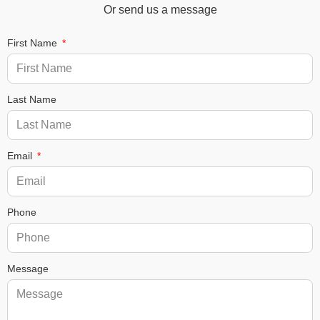
Or send us a message
First Name
Last Name
Email
Phone
Message