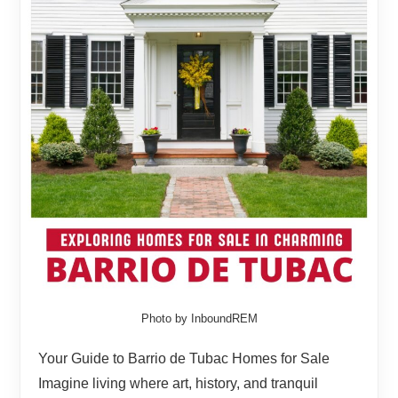
Photo by InboundREM
Your Guide to Barrio de Tubac Homes for Sale
Imagine living where art, history, and tranquil