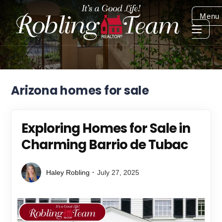
Menu
Arizona homes for sale
Exploring Homes for Sale in
Charming Barrio de Tubac
Haley Robling
July 27, 2025