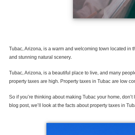
Tubac, Arizona
, is a warm and welcoming town located in the
and
stunning natural scenery
.
Tubac, Arizona, is a beautiful place to live, and many peopl
property taxes are high. Property taxes in Tubac are low com
So if you’re thinking about making
Tubac your home
, don’t
blog post, we’ll look at the facts about property taxes in Tub