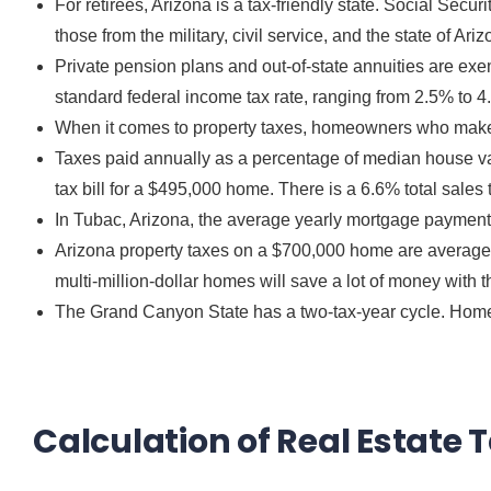
For retirees, Arizona is a tax-friendly state. Social Secu
those from the military, civil service, and the state of Ariz
Private pension plans and out-of-state annuities are exemp
standard federal income tax rate, ranging from 2.5% to 4
When it comes to property taxes, homeowners who make le
Taxes paid annually as a percentage of median house val
tax bill for a $495,000 home. There is a 6.6% total sales 
In Tubac, Arizona, the average yearly mortgage payment 
Arizona property taxes on a $700,000 home are average 
multi-million-dollar
homes
will save a lot of money with t
The Grand Canyon State has a two-tax-year cycle. Home
Calculation of Real Estate 