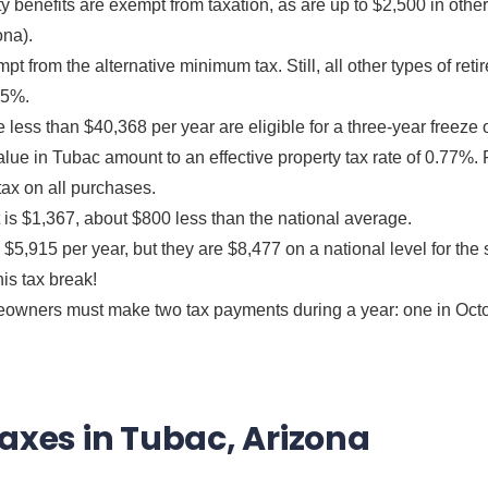
rity benefits are exempt from taxation, as are up to $2,500 in oth
ona).
t from the alternative minimum tax. Still, all other types of ret
.5%.
ss than $40,368 per year are eligible for a three-year freeze 
ue in Tubac amount to an effective property tax rate of 0.77%. 
tax on all purchases.
is $1,367, about $800 less than the national average.
$5,915 per year, but they are $8,477 on a national level for t
his tax break!
owners must make two tax payments during a year: one in Octo
Taxes in Tubac, Arizona