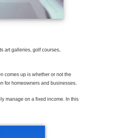
s art galleries,
golf courses
,
ten comes up is whether or not the
on
for homeowners and
businesses
.
ily manage on a fixed income. In this