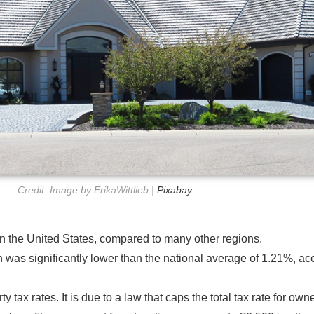
Credit: Image by ErikaWittlieb |
Pixabay
in the United States, compared to many other regions.
 was significantly lower than the national average of 1.21%, ac
y tax rates. It is due to a law that caps the total tax rate for o