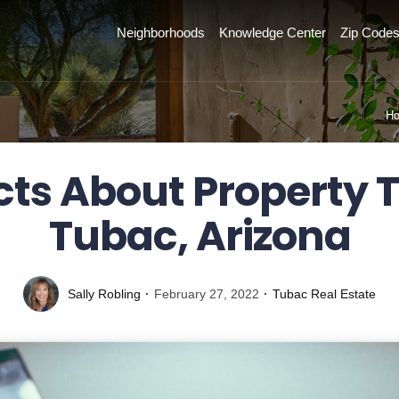
Neighborhoods
Knowledge Center
Zip Code
H
cts About Property T
Tubac, Arizona
Sally Robling
February 27, 2022
Tubac Real Estate