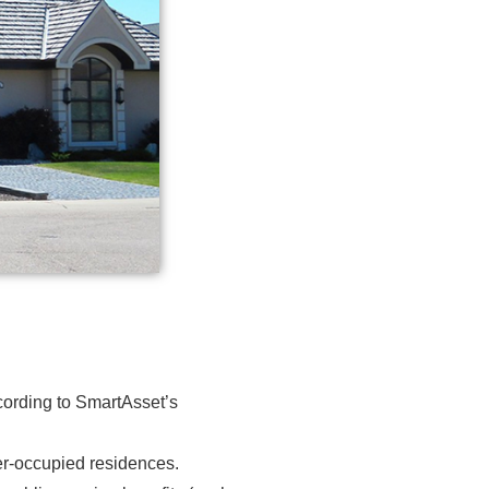
cording to
SmartAsset’s
wner-occupied residences.