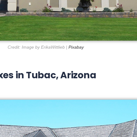
Credit: Image by ErikaWittlieb |
Pixabay
xes in Tubac, Arizona