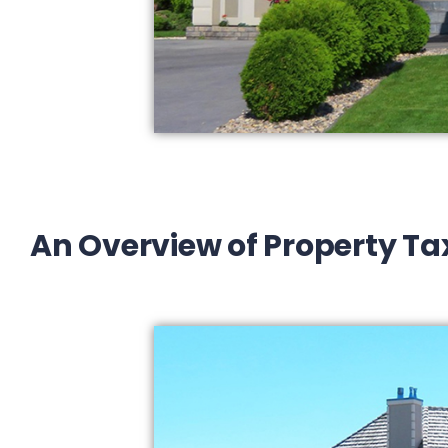
An Overview of Property Ta