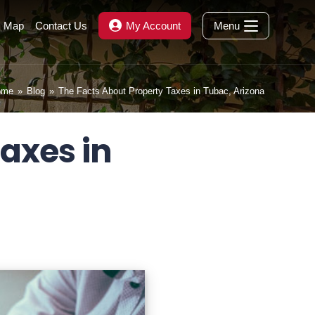
s Map
Contact Us
My Account
Menu
ome
»
Blog
»
The Facts About Property Taxes in Tubac, Arizona
axes in