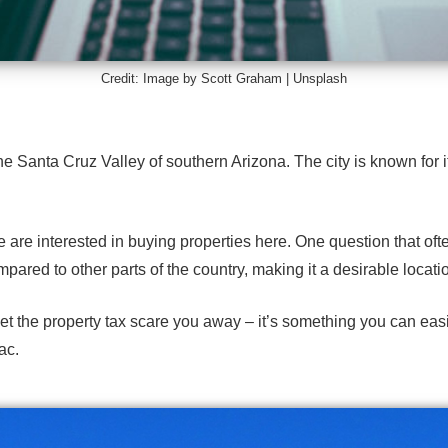
Credit: Image by Scott Graham |
Unsplash
 Santa Cruz Valley of southern Arizona. The city is known for it
e are interested in buying properties here. One question that of
pared to other parts of the country, making it a
desirable locati
 let the property tax scare you away – it’s something you can eas
ac.