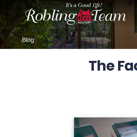
Blog
The Fa