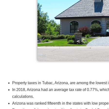
Property taxes in Tubac, Arizona, are among the lowest 
In 2018, Arizona had an average tax rate of 0.77%, which
calculations
.
Arizona was ranked fifteenth in the states with low propert