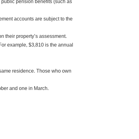
er public pension benefits (such as
irement accounts are subject to the
on their property’s assessment.
For example, $3,810 is the annual
he same residence. Those who own
ber and one in March.