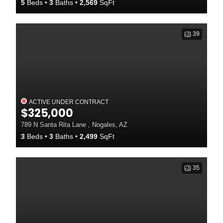
5
Beds
3
Baths
2,569
SqFt
39
ACTIVE UNDER CONTRACT
$325,000
789 N Santa Rita Lane , Nogales, AZ
3
Beds
3
Baths
2,499
SqFt
35