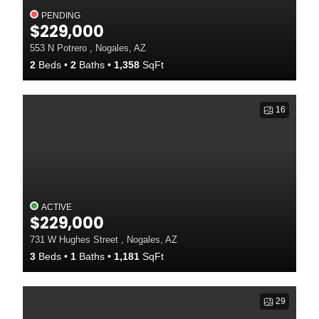
PENDING
$229,000
553 N Potrero , Nogales, AZ
2
Beds
2
Baths
1,358
SqFt
16
ACTIVE
$229,000
731 W Hughes Street , Nogales, AZ
3
Beds
1
Baths
1,181
SqFt
29