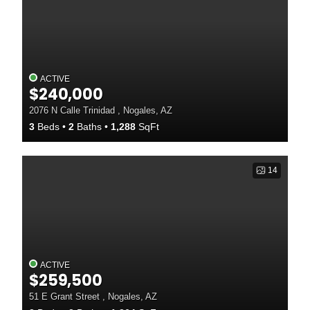
ACTIVE
$240,000
2076 N Calle Trinidad , Nogales, AZ
3
Beds
2
Baths
1,288
SqFt
14
ACTIVE
$259,500
51 E Grant Street , Nogales, AZ