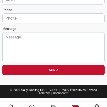
Phone
Message
SEND
© 2026 Sally Robling REALTOR®. | Realty Executives Arizona
Territory |
inboundrem