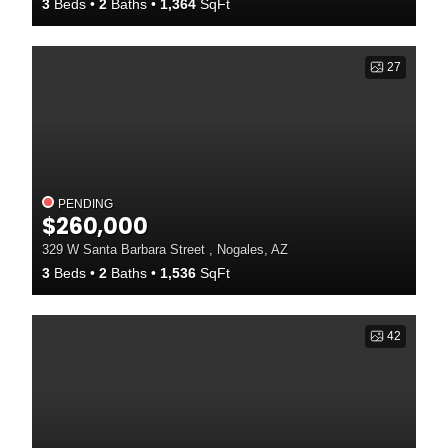
3
Beds
2
Baths
1,364
SqFt
27
PENDING
$260,000
329 W Santa Barbara Street , Nogales, AZ
3
Beds
2
Baths
1,536
SqFt
42