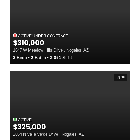
ACTIVE UNDER CONTRACT
$310,000
1647 W Meadow Hills Drive , Nogales, AZ
3
Beds
2
Baths
2,051
SqFt
38
ACTIVE
$325,000
2664 N Valle Verde Drive , Nogales, AZ