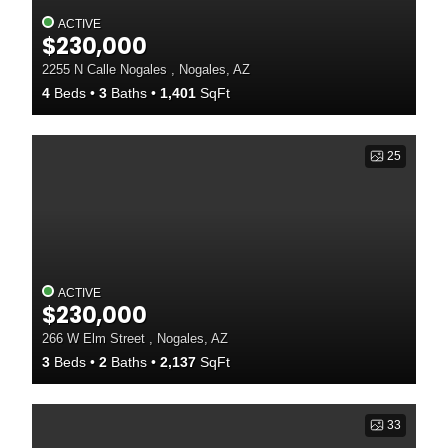
ACTIVE
$230,000
2255 N Calle Nogales , Nogales, AZ
4
Beds
3
Baths
1,401
SqFt
25
ACTIVE
$230,000
266 W Elm Street , Nogales, AZ
3
Beds
2
Baths
2,137
SqFt
33