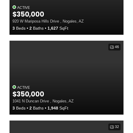
ACTIVE
$350,000
920 W Mariposa Hills Drive , Nogales, AZ
3
Beds
2
Baths
1,627
SqFt
46
ACTIVE
$350,000
1041 N Duncan Drive , Nogales, AZ
3
Beds
2
Baths
1,948
SqFt
32