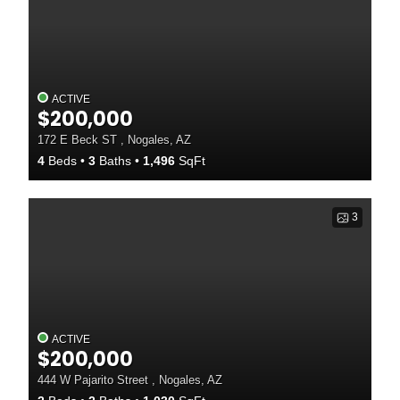
ACTIVE
$200,000
172 E Beck ST , Nogales, AZ
4
Beds
3
Baths
1,496
SqFt
3
ACTIVE
$200,000
444 W Pajarito Street , Nogales, AZ