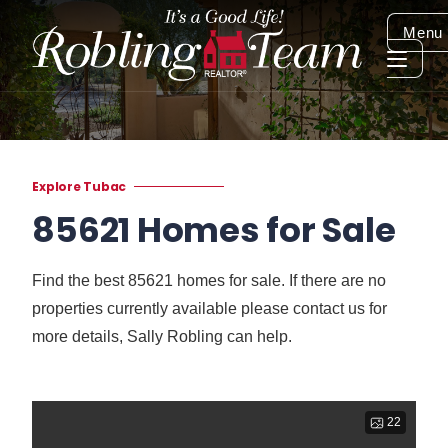
Menu
Explore Tubac
85621 Homes for Sale
Find the best 85621 homes for sale. If there are no
properties currently available please contact us for
more details, Sally Robling can help.
22