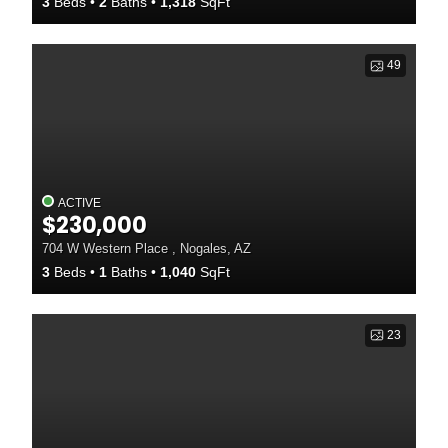
3
Beds
2
Baths
1,318
SqFt
49
ACTIVE
$230,000
704 W Western Place , Nogales, AZ
3
Beds
1
Baths
1,040
SqFt
23