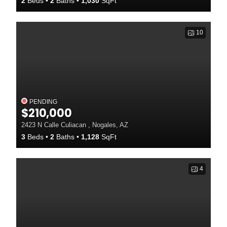
2
Beds
2
Baths
1,030
SqFt
10
PENDING
$210,000
2423 N Calle Culiacan , Nogales, AZ
3
Beds
2
Baths
1,128
SqFt
4