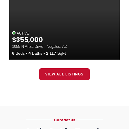
ACTIVE
$355,000
1055 N Anza Drive , Nogales, AZ
6
Beds
4
Baths
2,117
SqFt
VIEW ALL LISTINGS
Contact Us