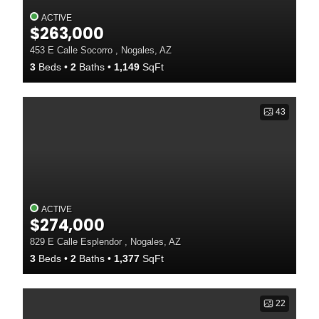
ACTIVE
$263,000
453 E Calle Socorro , Nogales, AZ
3
Beds
2
Baths
1,149
SqFt
43
ACTIVE
$274,000
829 E Calle Esplendor , Nogales, AZ
3
Beds
2
Baths
1,377
SqFt
22