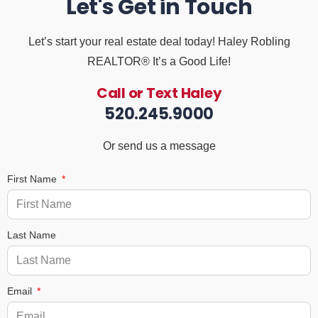
Let's Get in Touch
Let’s start your real estate deal today! Haley Robling
REALTOR® It’s a Good Life!
Call or Text Haley
520.245.9000
Or send us a message
First Name
Last Name
Email