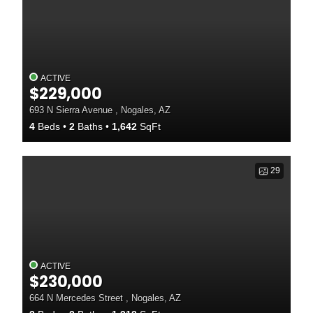
ACTIVE
$229,000
693 N Sierra Avenue , Nogales, AZ
4
Beds
2
Baths
1,642
SqFt
29
ACTIVE
$230,000
664 N Mercedes Street , Nogales, AZ